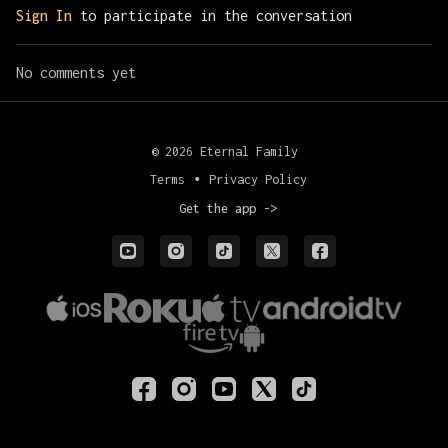
Sign In
to participate in the conversation
No comments yet
© 2026 Eternal Family
Terms
∙
Privacy Policy
Get the app ->