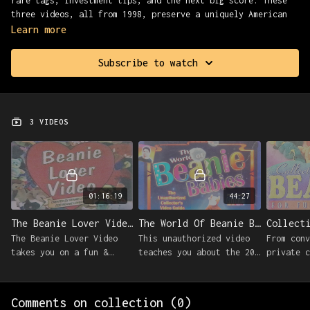
rare tags, investment tips, and the next big score. These
three videos, all from 1998, preserve a uniquely American
obsession at its most optimistic.
Learn more
Presented with Found Footage Fest.
Subscribe to watch
3 VIDEOS
01:16:19
44:27
The Beanie Lover Video (1998)
The World Of Beanie Babies (1998)
The Beanie Lover Video
This unauthorized video
From conv
takes you on a fun &
teaches you about the 200
private c
informative adventure
different varieties of
Beanie Ba
into the incredible world
Beanie Babies collected
share exp
of Beanie Babies®.
by almost 10,000,000
maximizin
Comments on collection (
0
)
people.
your grow