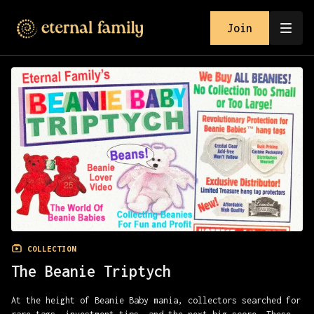
Join
COLLECTION
The Beanie Triptych
At the height of Beanie Baby mania, collectors searched for