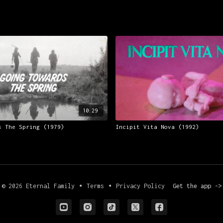
10:29
s The Spring (1979)
Incipit Vita Nova (1992)
© 2026 Eternal Family
∙
Terms
∙
Privacy Policy
Get the app ->