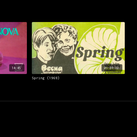
14:45
01:27:12
Spring (1969)