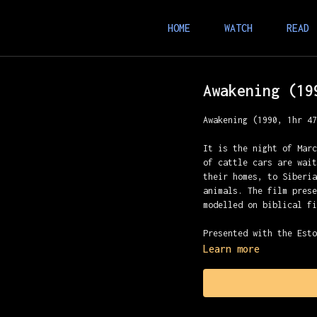
HOME
WATCH
READ
Awakening (19
Awakening (1990, 1hr 4
It is the night of Mar
of cattle cars are wai
their homes, to Siberi
animals. The film pres
modelled on biblical f
Presented with the Est
Learn more