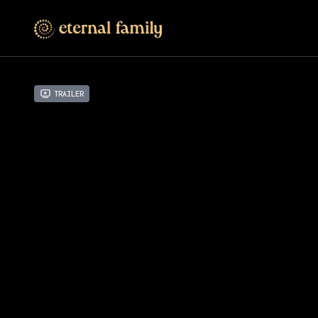
Trailer