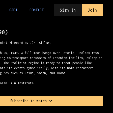
Sign in
Join
GIFT
CONTACT
90)
7min) Directed by Jüri Sillart.
ch 25, 1949. A full moon hangs over Estonia. Endless rows
ting to transport thousands of Estonian families, asleep in
a. The Stalinist regime is ready to treat people like
ents its events symbolically, with its main characters
igures such as Jesus, Satan, and Judas.
onian Film Institute.
Subscribe to watch