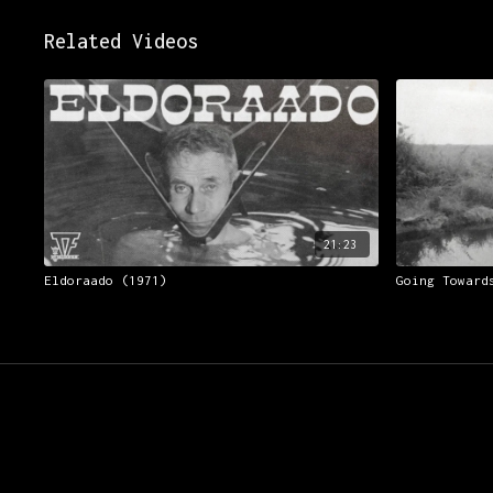
Related Videos
21:23
Eldoraado (1971)
Going Toward