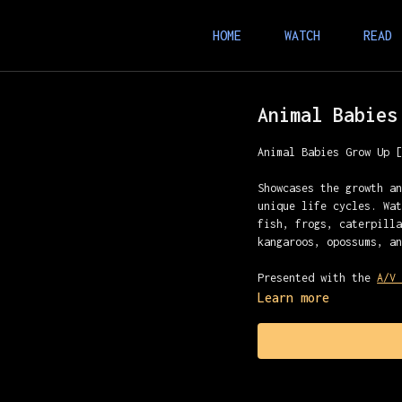
HOME
WATCH
READ
Animal Babies
Animal Babies Grow Up 
Showcases the growth a
unique life cycles. Wa
fish, frogs, caterpill
kangaroos, opossums, a
Presented with the
A/V
Learn more