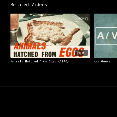
Related Videos
10:15
Animals Hatched From Eggs (1970)
A/V Geeks