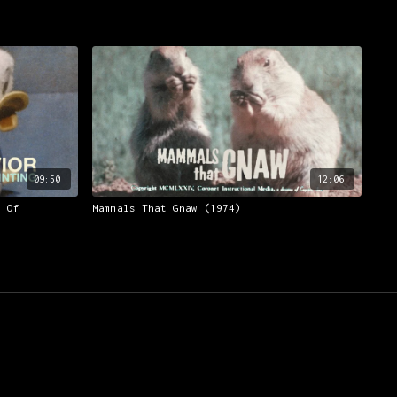
09:50
12:06
m Of
Mammals That Gnaw (1974)