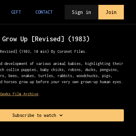
Sign in
Join
GIFT
CONTACT
 Grow Up [Revised] (1983)
[Revised] (1983, 10 min) By Coronet Films.
nd development of various animal babies, highlighting their
tch collie puppies, baby chicks, robins, ducks, penguins,
ars, bees, snakes, turtles, rabbits, woodchucks, pigs,
nd horses grow up before your very own grown-up human eyes.
 Geeks Film Archive
.
Subscribe to watch