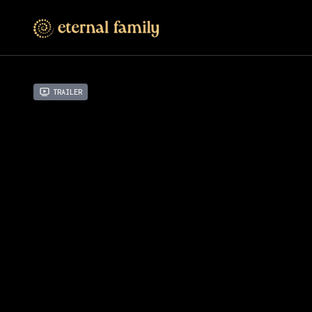
Trailer