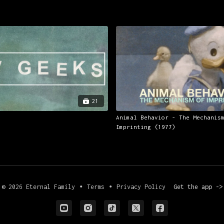
21
Animal Behavior - The Mechanis
Imprinting (1977)
© 2026 Eternal Family
∙
Terms
∙
Privacy Policy
Get the app ->