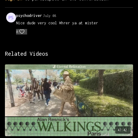
psychodriver
July 08
Nice dude very cool Whrer ya at mister
0
Related Videos
47:42