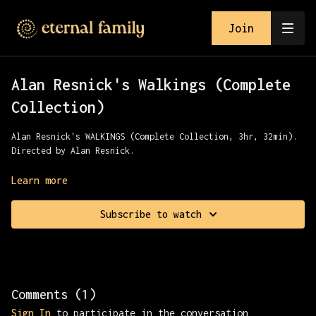
Join
Alan Resnick's Walkings (Complete
Collection)
Alan Resnick's WALKINGS (Complete Collection, 3hr, 32min).
Directed by Alan Resnick.
Join Alan for a complete relaxation tour of the LA River,
Learn more
Chinatown, Maine & Paris.
Subscribe to watch
Comments (
1
)
Sign In
to participate in the conversation