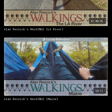
01:00:45
Alan Resnick's WALKINGS (LA River)
50:11
Alan Resnick's WALKINGS (Maine)