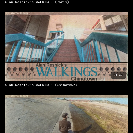
Alan Resnick's WALKINGS (Paris)
53:42
Alan Resnick's WALKINGS (Chinatown)