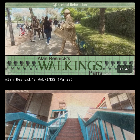
47:42
Alan Resnick's WALKINGS (Paris)