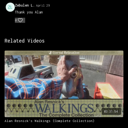
Zebulen L.
April 29
Thank you Alan
0
Related Videos
03:31:54
Alan Resnick's Walkings (Complete Collection)