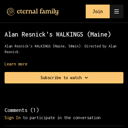
Join
Alan Resnick's WALKINGS (Maine)
Alan Resnick's WALKINGS (Maine, 50min). Directed by Alan
Resnick.
Join Alan for a relaxing walk (and boat ride) in Maine
Learn more
Subscribe to watch
Comments (
1
)
Sign In
to participate in the conversation