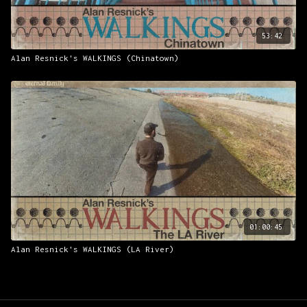
53:42
Alan Resnick's WALKINGS (Chinatown)
01:00:45
Alan Resnick's WALKINGS (LA River)