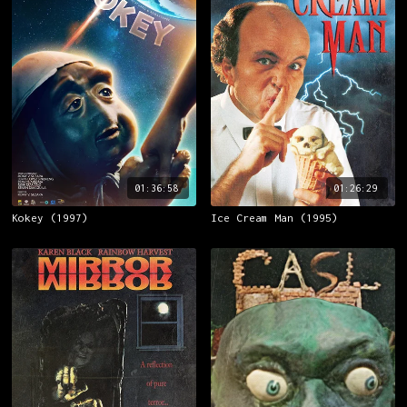
01:36:58
01:26:29
Kokey (1997)
Ice Cream Man (1995)