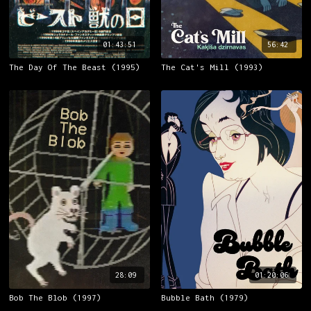
01:43:51
56:42
The Day Of The Beast (1995)
The Cat's Mill (1993)
28:09
01:20:06
Bob The Blob (1997)
Bubble Bath (1979)