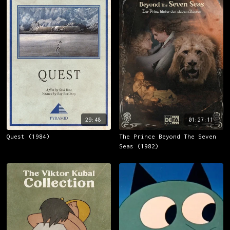
29:48
01:27:11
Quest (1984)
The Prince Beyond The Seven
Seas (1982)