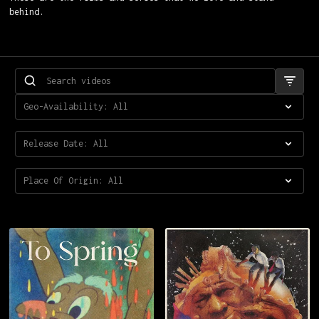
behind.