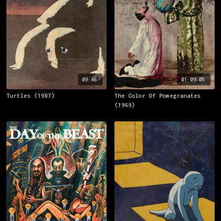
09:46
01:09:05
Turtles (1987)
The Color Of Pomegranates
(1969)