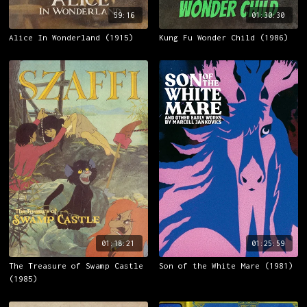
59:16
01:30:30
Alice In Wonderland (1915)
Kung Fu Wonder Child (1986)
01:18:21
01:25:59
The Treasure of Swamp Castle
Son of the White Mare (1981)
(1985)