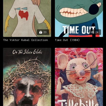
23
09:24
The Viktor Kubal Collection
Time Out (1984)