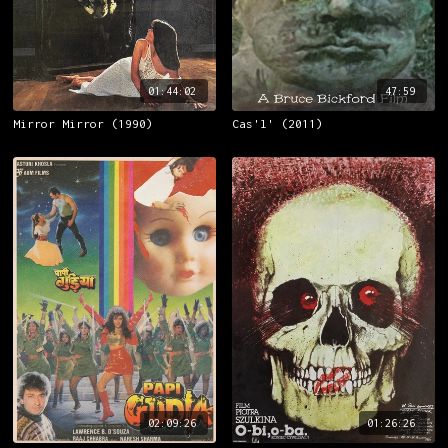
01:44:02
47:59
Mirror Mirror (1990)
Cas'l' (2011)
02:09:26
01:26:26