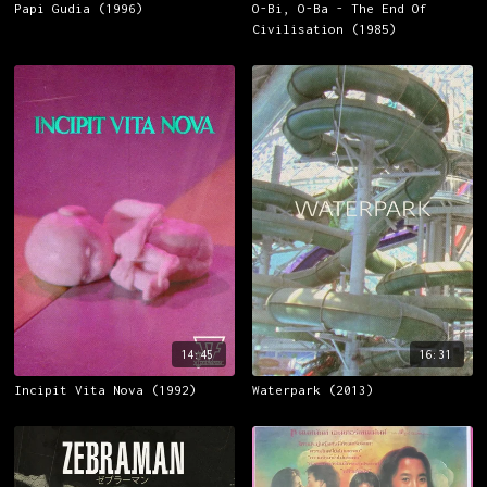
Papi Gudia (1996)
O-Bi, O-Ba - The End Of
Civilisation (1985)
14:45
16:31
Incipit Vita Nova (1992)
Waterpark (2013)