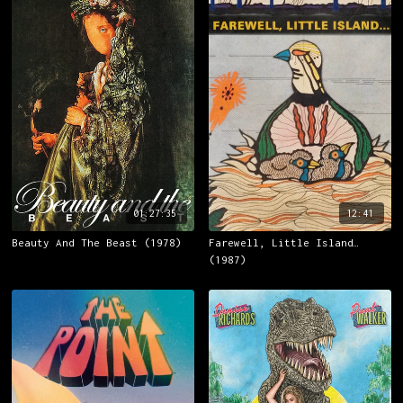
01:27:35
12:41
Beauty And The Beast (1978)
Farewell, Little Island…
(1987)