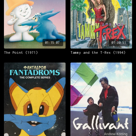
01:15:07
01:30:51
The Point (1971)
Tammy and the T-Rex (1994)