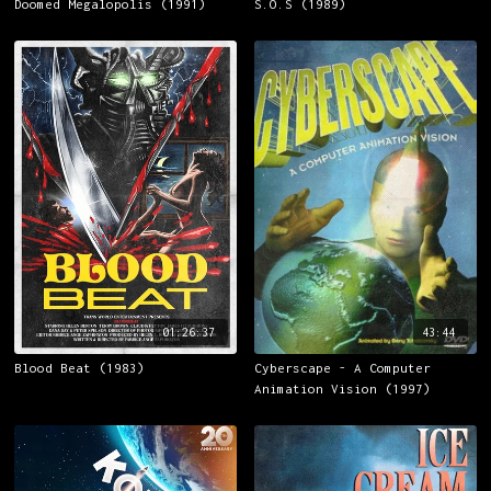
Doomed Megalopolis (1991)
S.O.S (1989)
01:26:37
43:44
Blood Beat (1983)
Cyberscape - A Computer
Animation Vision (1997)