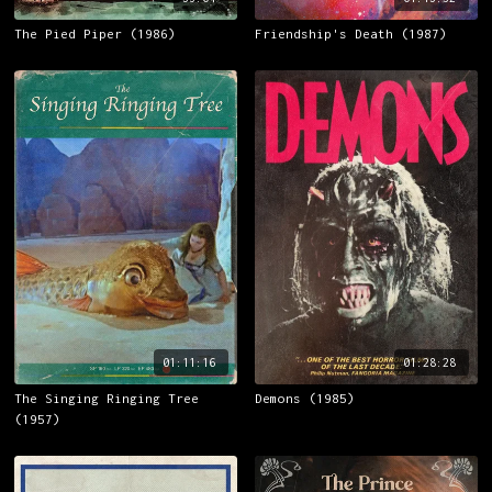
The Pied Piper (1986)
Friendship's Death (1987)
01:11:16
01:28:28
The Singing Ringing Tree
Demons (1985)
(1957)