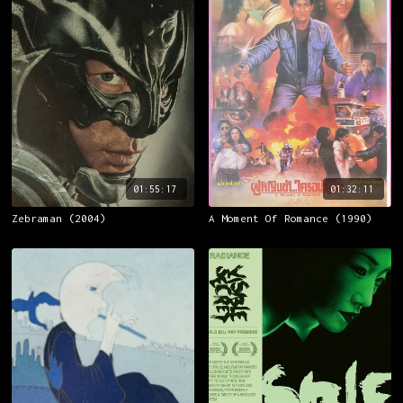
01:55:17
01:32:11
Zebraman (2004)
A Moment Of Romance (1990)