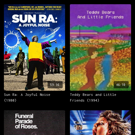
59:16
46:10
Sun Ra: A Joyful Noise
Teddy Bears and Little
(1980)
Friends (1994)