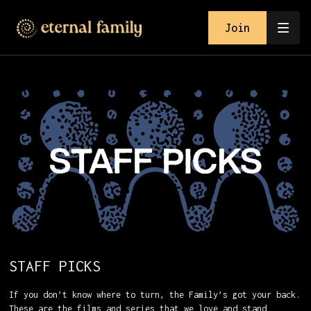
Join
STAFF PICKS
If you don’t know where to turn, the Family’s got your back.
These are the films and series that we love and stand