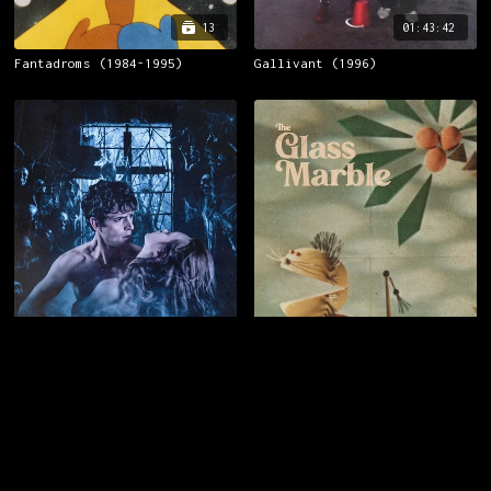
13
01:43:42
Fantadroms (1984-1995)
Gallivant (1996)
01:43:10
08:41
Cemetery Man (1994)
The Glass Marble (1963)