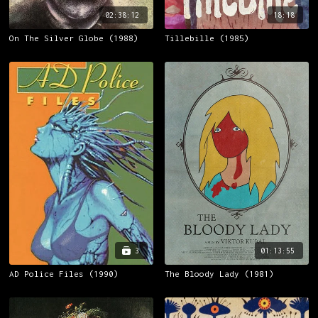
02:38:12
18:18
On The Silver Globe (1988)
Tillebille (1985)
3
01:13:55
AD Police Files (1990)
The Bloody Lady (1981)