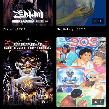
01:36:46
07:33
Zëiram (1991)
The Galaxy (1973)
4
28:18