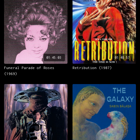
01:45:03
01:48:57
Funeral Parade of Roses
Retribution (1987)
(1969)