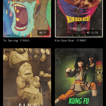
09:11
02:12:51
To Spring (1936)
Kin-Dza-Dza! (1986)