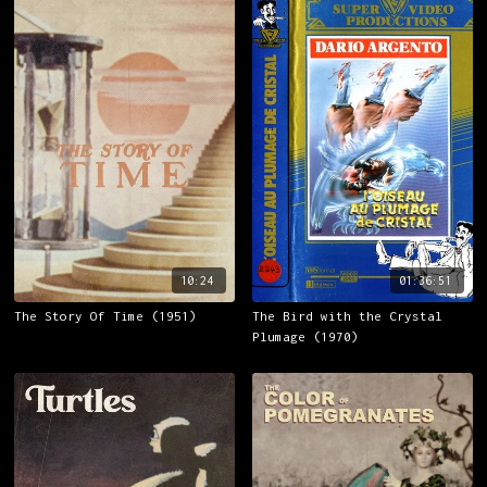
10:24
01:36:51
The Story Of Time (1951)
The Bird with the Crystal
Plumage (1970)