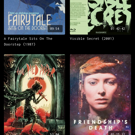
09:54
01:42:42
A Fairytale Sits On The
Visible Secret (2001)
Doorstep (1987)
53:04
01:15:32