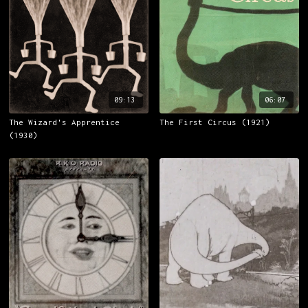
09:13
06:07
The Wizard's Apprentice
The First Circus (1921)
(1930)