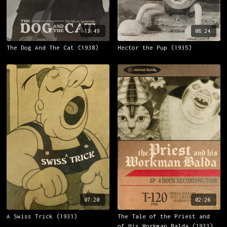
13:49
08:24
The Dog And The Cat (1938)
Hector the Pup (1935)
07:20
02:26
A Swiss Trick (1931)
The Tale of the Priest and
of His Workman Balda (1933)