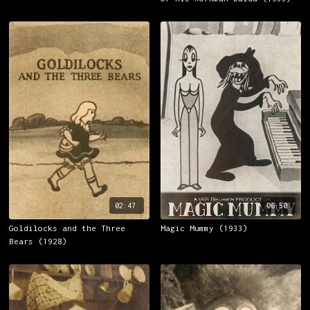
02:47
06:50
Goldilocks and the Three
Magic Mummy (1933)
Bears (1928)