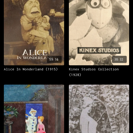
59:16
38:32
Alice In Wonderland (1915)
Kinex Studios Collection
(1928)