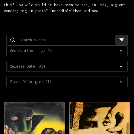
this? How wild would it have been to see, in 1907, a giant
dancing pig in pants? Incredible then and now.