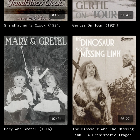
09:29
01:43
Grandfather's Clock (1934)
Gertie On Tour (1921)
07:04
06:27
Mary And Gretel (1916)
The Dinosaur And The Missing
Link - A Prehistoric Tragedy