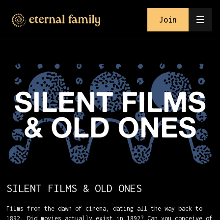
Join
SILENT FILMS & OLD ONES
Films from the dawn of cinema, dating all the way back to
1892. Did movies actually exist in 1892? Can you conceive of