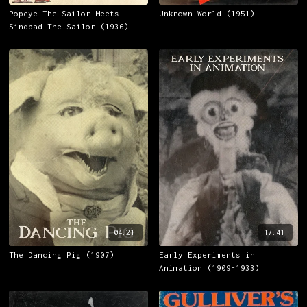
Popeye The Sailor Meets
Unknown World (1951)
Sindbad The Sailor (1936)
04:21
17:41
The Dancing Pig (1907)
Early Experiments in
Animation (1909-1933)