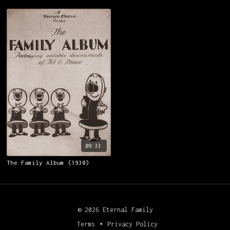
(1915)
09:33
The Family Album (1930)
© 2026 Eternal Family
Terms
∙
Privacy Policy