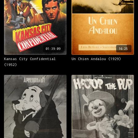
01:39:09
16:25
Kansas City Confidential
Un Chien Andalou (1929)
(1952)