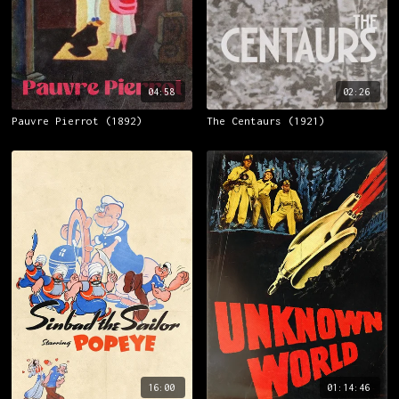
04:58
02:26
Pauvre Pierrot (1892)
The Centaurs (1921)
16:00
01:14:46