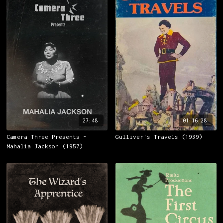
27:48
01:16:28
Camera Three Presents -
Gulliver's Travels (1939)
Mahalia Jackson (1957)