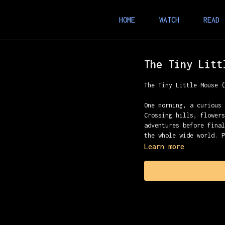
HOME
WATCH
READ
The Tiny Litt
The Tiny Little Mouse 
One morning, a curious
Crossing hills, flower
adventures before fina
the whole wide world. 
Learn more