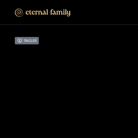
Trailer