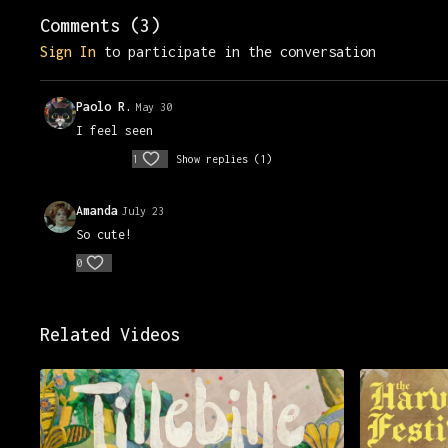
Comments (
3
)
Sign In
to participate in the conversation
Paolo R.
May 30
I feel seen
1
Show replies (1)
Amanda
July 23
So cute!
0
Related Videos