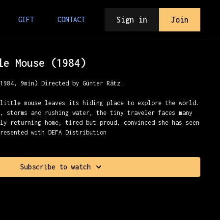
Sign in
Join
GIFT
CONTACT
le Mouse (1984)
(1984, 9min) Directed by Günter Rätz.
 little mouse leaves its hiding place to explore the world.
s, storms and rushing water, the tiny traveler faces many
lly returning home, tired but proud, convinced she has seen
Presented with DEFA Distribution
Subscribe to watch