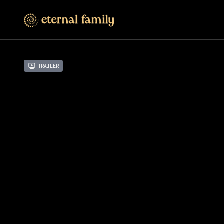
Trailer