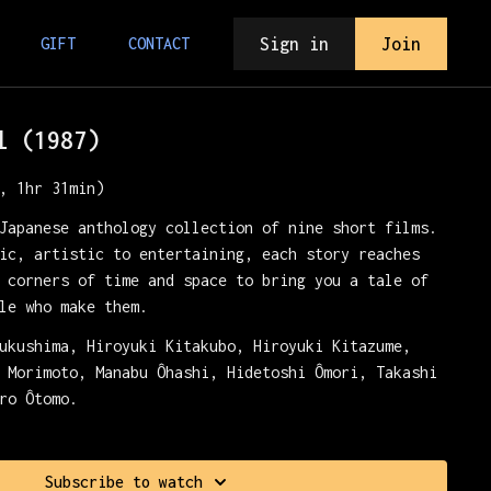
Sign in
Join
GIFT
CONTACT
l (1987)
, 1hr 31min)
Japanese anthology collection of nine short films.
ic, artistic to entertaining, each story reaches
 corners of time and space to bring you a tale of
le who make them.
ukushima, Hiroyuki Kitakubo, Hiroyuki Kitazume,
 Morimoto, Manabu Ôhashi, Hidetoshi Ômori, Takashi
ro Ôtomo.
Crush.
Subscribe to watch