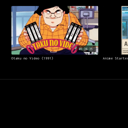
01:36:35
Otaku no Video (1991)
Anime Starte