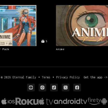
5
r Pack
Anime
© 2026 Eternal Family
∙
Terms
∙
Privacy Policy
Get the app ->