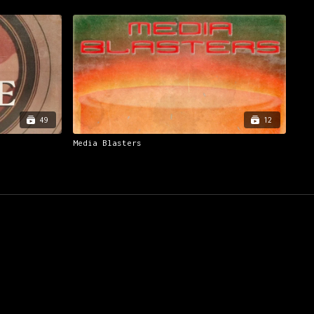
49
12
Media Blasters