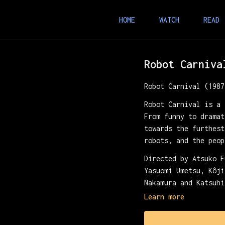
HOME
WATCH
READ
Robot Carniva
Robot Carnival (1987
Robot Carnival is a 
From funny to dramat
towards the furthest
robots, and the peop
Directed by Atsuko F
Yasuomi Umetsu, Kôji
Nakamura and Katsuhi
Learn more
Presented with Retro