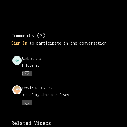
Comments (
2
)
Sign In
to participate in the conversation
Barb
July 31
I love it
0
Travis R.
June 27
One of my absolute faves!
0
Related Videos