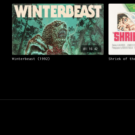
01:16:42
Winterbeast (1992)
Shriek of th