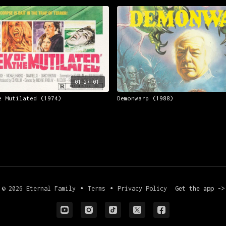
01:27:01
e Mutilated (1974)
Demonwarp (1988)
© 2026 Eternal Family
∙
Terms
∙
Privacy Policy
Get the app ->