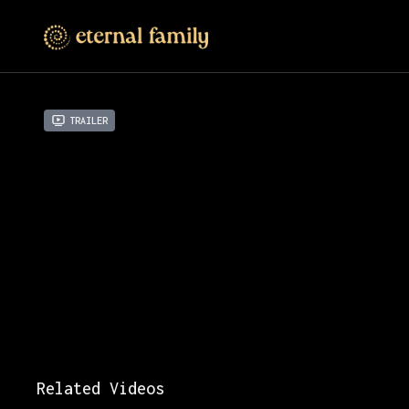
Trailer
Related Videos