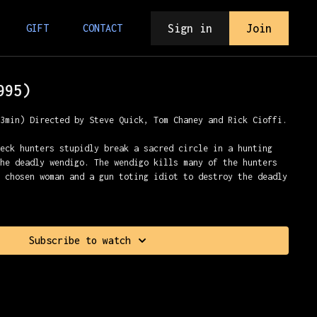
Sign in
Join
GIFT
CONTACT
995)
23min) Directed by Steve Quick, Tom Chaney and Rick Cioffi.
neck hunters stupidly break a sacred circle in a hunting
the deadly wendigo. The wendigo kills many of the hunters
e chosen woman and a gun toting idiot to destroy the deadly
Subscribe to watch