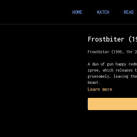
HOME
WATCH
READ
Frostbiter (1
Frostbiter (1995, 1hr 
A duo of gun happy red
spree, which releases 
gruesomely, leaving th
beast.
Learn more