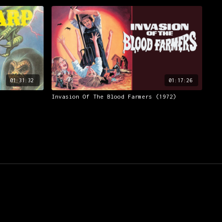
01:31:32
01:17:26
Invasion Of The Blood Farmers (1972)