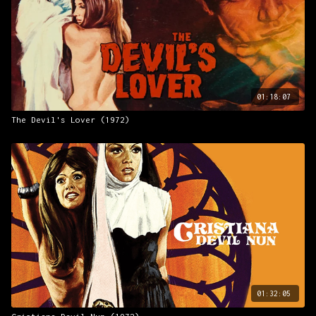
01:18:07
The Devil's Lover (1972)
01:32:05