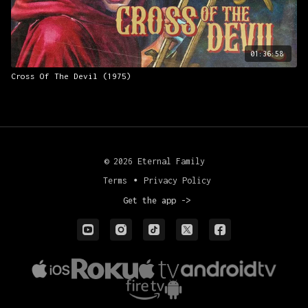
01:36:58
Cross Of The Devil (1975)
© 2026 Eternal Family
Terms
∙
Privacy Policy
Get the app ->