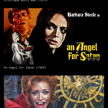
Cristiana Devil Nun (1972)
01:32:20
An Angel For Satan (1966)