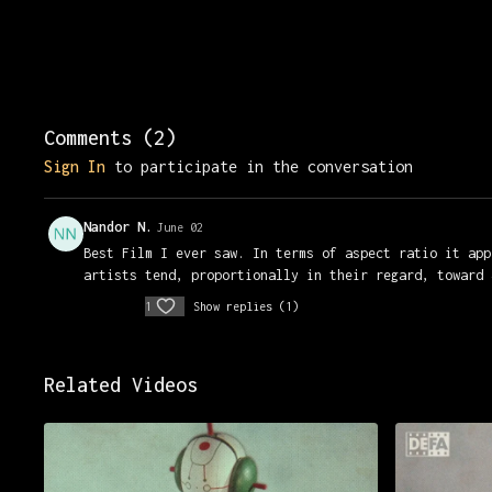
Comments (
2
)
Sign In
to participate in the conversation
Nandor N.
June 02
Best Film I ever saw. In terms of aspect ratio it app
artists tend, proportionally in their regard, toward 
1
Show replies (1)
Related Videos