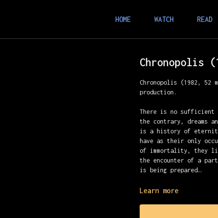
HOME
WATCH
READ
Chronopolis (
Chronopolis (1982, 52 
production.
There is no sufficient
the contrary, dreams a
is a history of eterni
have as their only occ
of immortality, they l
the encounter of a par
is being prepared…
A Piotr Kamler film
Learn more
Music: Luc Ferrari
Assistant: Daniel Buth