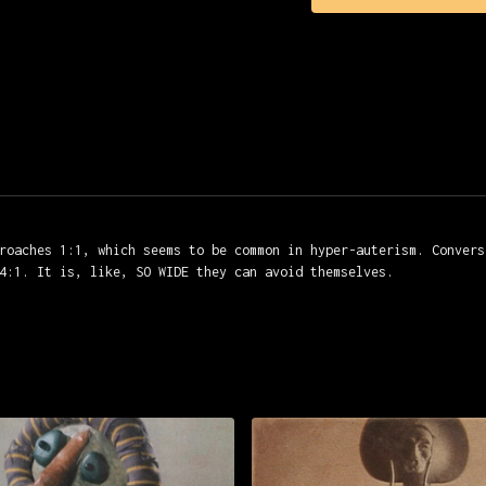
Editing: Michèle Péju
Mixing: Jean-Claude Vo
roaches 1:1, which seems to be common in hyper-auterism. Convers
4:1. It is, like, SO WIDE they can avoid themselves.