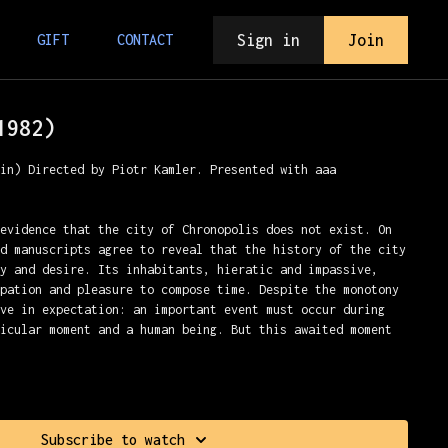
Sign in
Join
GIFT
CONTACT
1982)
min) Directed by Piotr Kamler. Presented with aaa
 evidence that the city of Chronopolis does not exist. On
nd manuscripts agree to reveal that the history of the city
ty and desire. Its inhabitants, hieratic and impassive,
upation and pleasure to compose time. Despite the monotony
ive in expectation: an important event must occur during
ticular moment and a human being. But this awaited moment
iaux
Subscribe to watch