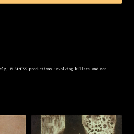
yeux, Studios Marignan
ely, BUSINESS productions involving killers and non-