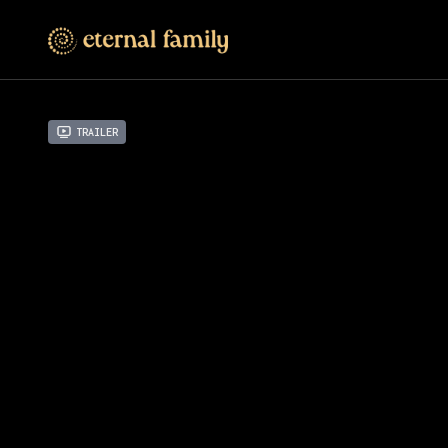
Trailer