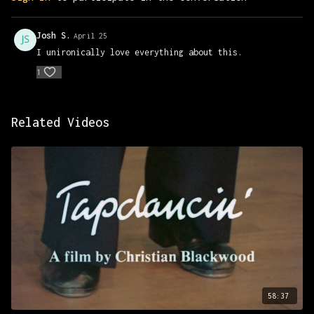
https://www.foundfootagefest.com/archive
Josh S.
April 25
I unironically love everything about this.
1
Related Videos
58:37