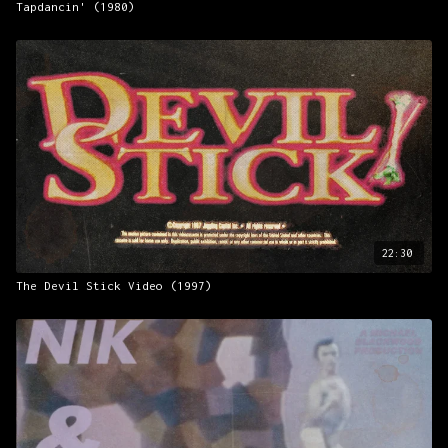
Tapdancin' (1980)
22:30
The Devil Stick Video (1997)