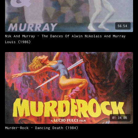
56:54
Nik And Murray - The Dances Of Alwin Nikolais And Murray
Louis (1986)
01:34:08
Murder-Rock - Dancing Death (1984)