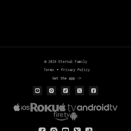
© 2026 Eternal Family
Terms
∙
Privacy Policy
Get the app ->