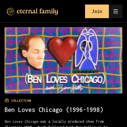
Join
COLLECTION
Ben Loves Chicago (1996-1998)
Ben Loves Chicago
was a locally produced show from