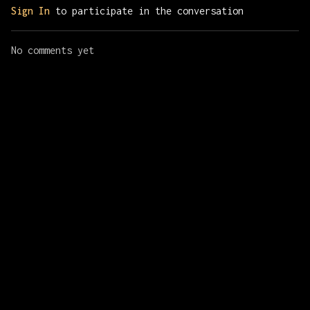
Sign In
to participate in the conversation
No comments yet