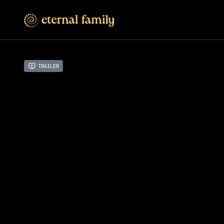
Trailer