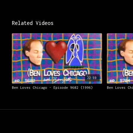
Related Videos
22:59
Ben Loves Chicago - Episode 9602 (1996)
Ben Loves Ch