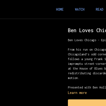
HOME
WATCH
READ
Ben Loves Chi
Ben Loves Chicago - Ep
From his run on Chicag
Chicagoland’s odd corn
follows a young Frank 
impromptu street-corne
at the House of Blues 
redistributing discard
motion.
Presented with Ben Hol
Learn more