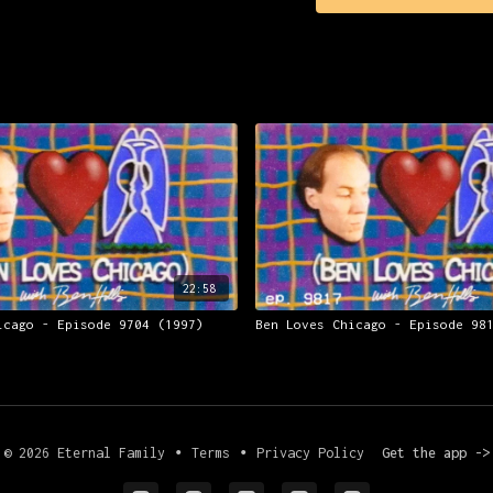
22:58
icago - Episode 9704 (1997)
Ben Loves Chicago - Episode 98
© 2026 Eternal Family
∙
Terms
∙
Privacy Policy
Get the app ->