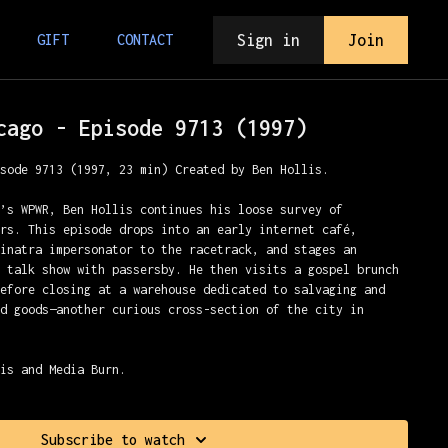
Sign in
Join
GIFT
CONTACT
cago - Episode 9713 (1997)
isode 9713 (1997, 23 min) Created by Ben Hollis.
o’s WPWR, Ben Hollis continues his loose survey of
ers. This episode drops into an early internet café,
Sinatra impersonator to the racetrack, and stages an
r talk show with passersby. He then visits a gospel brunch
before closing at a warehouse dedicated to salvaging and
ed goods—another curious cross-section of the city in
lis and Media Burn.
Subscribe to watch