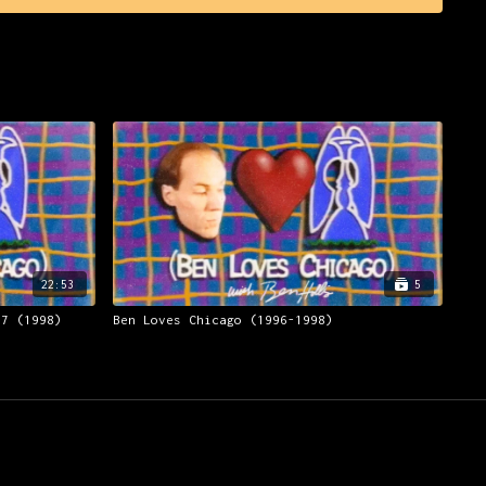
22:53
5
17 (1998)
Ben Loves Chicago (1996-1998)