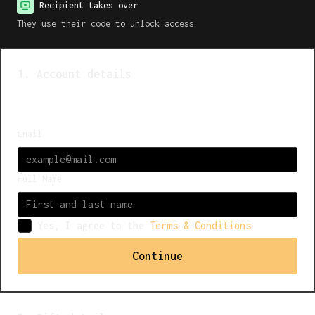
Recipient takes over
They use their code to unlock access
1. Account details
Already have an account?
Log in
Email
Full Name
Yes, I agree to the
Terms & Conditions
Continue