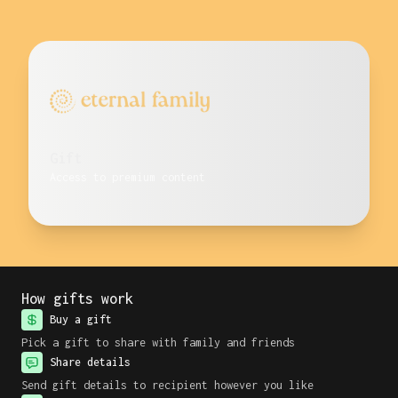
Gift
Access to premium content
How gifts work
Buy a gift
Pick a gift to share with family and friends
Share details
Send gift details to recipient however you like